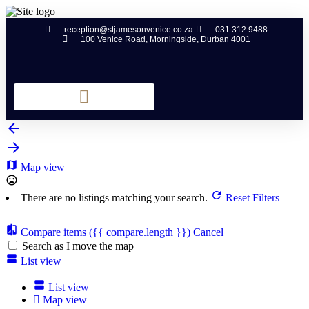
reception@stjamesonvenice.co.za
031 312 9488
100 Venice Road, Morningside, Durban 4001
Map view
There are no listings matching your search.
Reset Filters
Compare items
({{ compare.length }})
Cancel
Search as I move the map
List view
List view
Map view