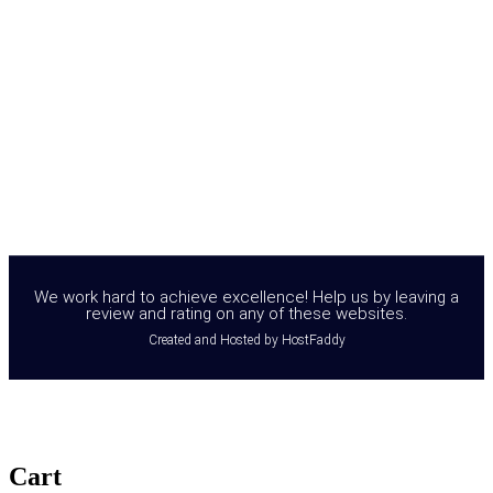
We work hard to achieve excellence! Help us by leaving a
review and rating on any of these websites.
Created and Hosted by HostFaddy
Cart