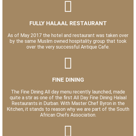
FULLY HALAAL RESTAURANT
As of May 2017 the hotel and restaurant was taken over
by the same Muslim owned hospitality group that took
over the very successful Antique Cafe.
FINE DINING
The Fine Dining All day menu recently launched, made
quite a stir as one of the first All Day Fine Dining Halaal
Restaurants in Durban. With Master Chef Byron in the
Kitchen, it stands to reason why we are part of the South
African Chefs Association.