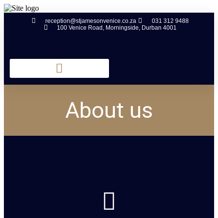
reception@stjamesonvenice.co.za
031 312 9488
100 Venice Road, Morningside, Durban 4001
About us