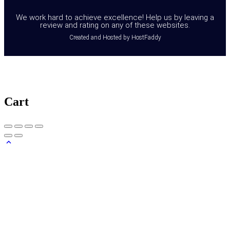
We work hard to achieve excellence! Help us by leaving a
review and rating on any of these websites.
Created and Hosted by HostFaddy
Cart