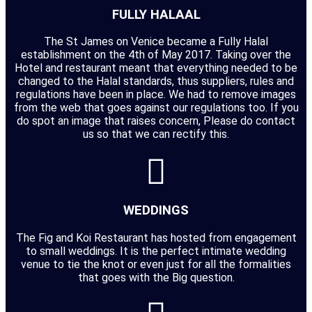
FULLY HALAAL
The St James on Venice became a Fully Halal
establishment on the 4th of May 2017. Taking over the
Hotel and restaurant meant that everything needed to be
changed to the Halal standards, thus suppliers, rules and
regulations have been in place. We had to remove images
from the web that goes against our regulations too. If you
do spot an image that raises concern, Please do contact
us so that we can rectify this.
WEDDINGS
The Fig and Koi Restaurant has hosted from engagement
to small weddings. It is the perfect intimate wedding
venue to tie the knot or even just for all the formalities
that goes with the Big question.