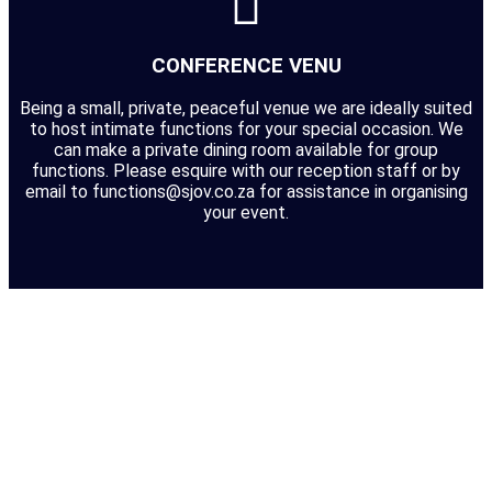
CONFERENCE VENU
Being a small, private, peaceful venue we are ideally suited
to host intimate functions for your special occasion. We
can make a private dining room available for group
functions. Please esquire with our reception staff or by
email to functions@sjov.co.za for assistance in organising
your event.