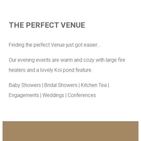
THE PERFECT VENUE
Finding the perfect Venue just got easier…
Our evening events are warm and cozy with large fire
heaters and a lovely Koi pond feature.
Baby Showers | Bridal Showers | Kitchen Tea |
Engagements | Weddings | Conferences