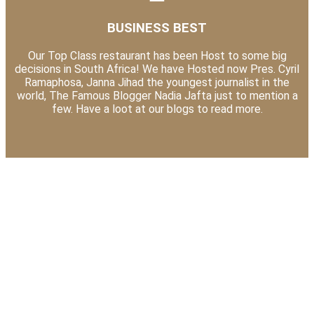
BUSINESS BEST
Our Top Class restaurant has been Host to some big
decisions in South Africa! We have Hosted now Pres. Cyril
Ramaphosa, Janna Jihad the youngest journalist in the
world, The Famous Blogger Nadia Jafta just to mention a
few. Have a loot at our blogs to read more.